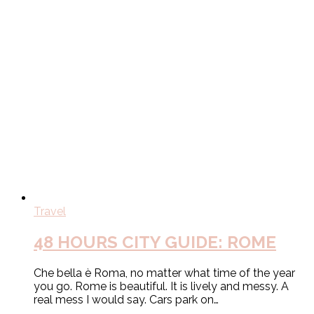
Travel
48 HOURS CITY GUIDE: ROME
Che bella è Roma, no matter what time of the year
you go. Rome is beautiful. It is lively and messy. A
real mess I would say. Cars park on…