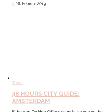
0
26. Februar 2019
Travel
48 HOURS CITY GUIDE:
AMSTERDAM
If the Hop On Hop Off bus sounds like one on the