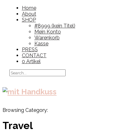
Home
About
SHOP
#8999 (kein Titel)
Mein Konto
Warenkorb
Kasse
PRESS
CONTACT
0 Artikel
Browsing Category:
Travel