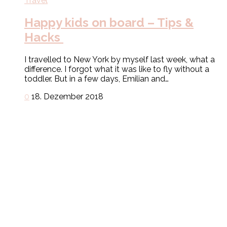
Travel
Happy kids on board – Tips &
Hacks
I travelled to New York by myself last week, what a
difference. I forgot what it was like to fly without a
toddler. But in a few days, Emilian and…
0
18. Dezember 2018