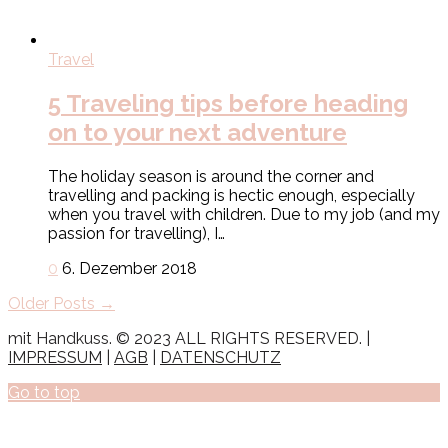
Travel
5 Traveling tips before heading
on to your next adventure
The holiday season is around the corner and
travelling and packing is hectic enough, especially
when you travel with children. Due to my job (and my
passion for travelling), I…
0
6. Dezember 2018
Older Posts →
mit Handkuss. © 2023 ALL RIGHTS RESERVED. |
IMPRESSUM
|
AGB
|
DATENSCHUTZ
Go to top