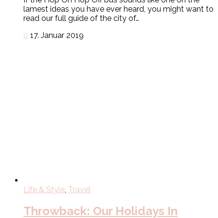
lamest ideas you have ever heard, you might want to
read our full guide of the city of…
0
17. Januar 2019
Life & Style
,
Travel
Throwback: Our Holidays In