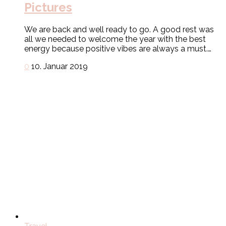
Pictures
We are back and well ready to go. A good rest was
all we needed to welcome the year with the best
energy because positive vibes are always a must.…
0
10. Januar 2019